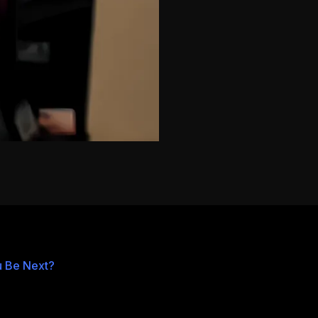
u Be Next?