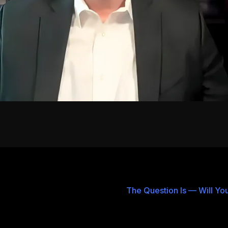
The Question Is — Will Yo