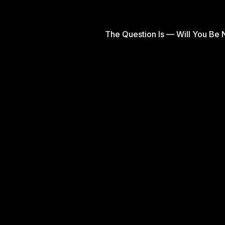
The Question Is — Will You Be 